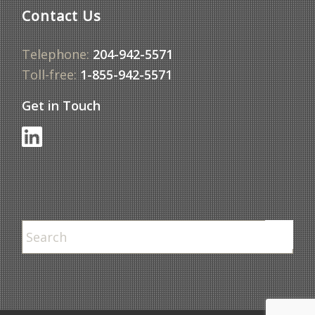
Contact Us
Telephone:
204-942-5571
Toll-free:
1-855-942-5571
Get in Touch