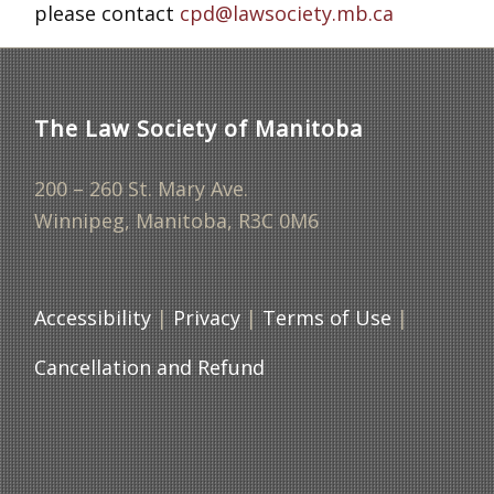
please contact
cpd@lawsociety.mb.ca
The Law Society of Manitoba
200 – 260 St. Mary Ave.
Winnipeg, Manitoba, R3C 0M6
Accessibility
|
Privacy
|
Terms of Use
|
Cancellation and Refund