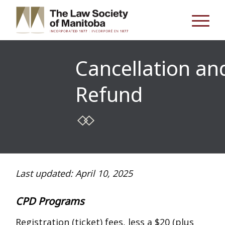
Cancellation an
Refund
Last updated: April 10, 2025
CPD Programs
Registration (ticket) fees, less a $20 (plus