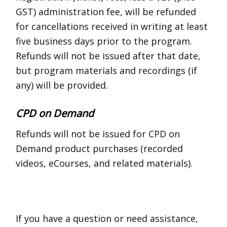
GST) administration fee, will be refunded
for cancellations received in writing at least
five business days prior to the program.
Refunds will not be issued after that date,
but program materials and recordings (if
any) will be provided.
CPD on Demand
Refunds will not be issued for CPD on
Demand product purchases (recorded
videos, eCourses, and related materials).
If you have a question or need assistance,