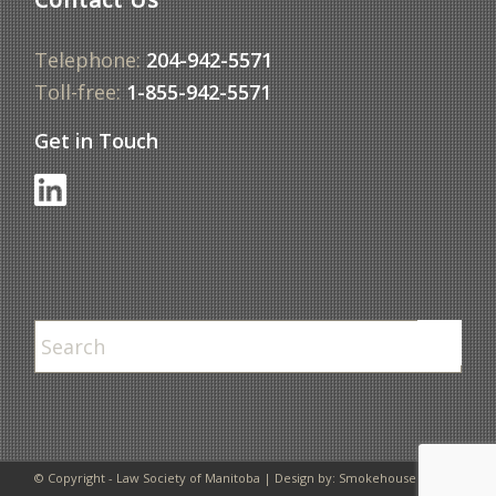
Telephone:
204-942-5571
Toll-free:
1-855-942-5571
Get in Touch
© Copyright - Law Society of Manitoba | Design by:
Smokehouse Design