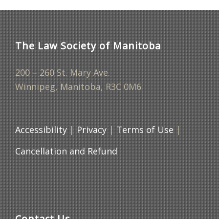
The Law Society of Manitoba
200 – 260 St. Mary Ave.
Winnipeg, Manitoba, R3C 0M6
Accessibility
|
Privacy
|
Terms of Use
|
Cancellation and Refund
Contact Us