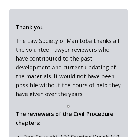
Thank you
The Law Society of Manitoba thanks all
the volunteer lawyer reviewers who
have contributed to the past
development and current updating of
the materials. It would not have been
possible without the hours of help they
have given over the years.
The reviewers of the Civil Procedure
chapters:
Bob Sokalski,
Hill Sokalski Walsh LLP