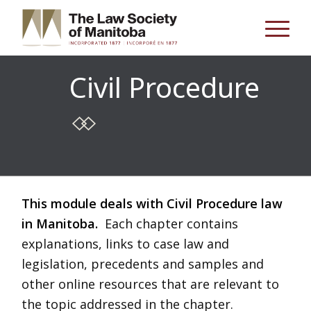
Civil Procedure
This module deals with Civil Procedure law
in Manitoba.
Each chapter contains
explanations, links to case law and
legislation, precedents and samples and
other online resources that are relevant to
the topic addressed in the chapter.