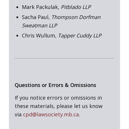
Mark Packulak,
Pitblado LLP
Sacha Paul,
Thompson Dorfman
Sweatman LLP
Chris Wullum,
Tapper Cuddy LLP
Questions or Errors & Omissions
If you notice errors or omissions in
these materials, please let us know
via
cpd@lawsociety.mb.ca
.