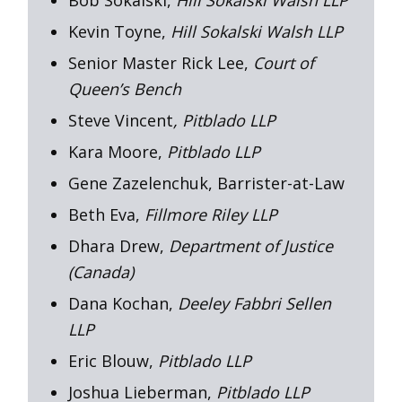
Kevin Toyne,
Hill Sokalski Walsh LLP
Senior Master Rick Lee,
Court of
Queen’s Bench
Steve Vincent
, Pitblado LLP
Kara Moore,
Pitblado LLP
Gene Zazelenchuk, Barrister-at-Law
Beth Eva,
Fillmore Riley LLP
Dhara Drew,
Department of Justice
(Canada)
Dana Kochan,
Deeley Fabbri Sellen
LLP
Eric Blouw,
Pitblado LLP
Joshua Lieberman,
Pitblado LLP