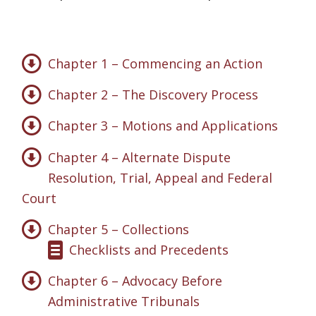
Chapter 1 – Commencing an Action
Chapter 2 – The Discovery Process
Chapter 3 – Motions and Applications
Chapter 4 – Alternate Dispute
Resolution, Trial, Appeal and Federal
Court
Chapter 5 – Collections
Checklists and Precedents
Chapter 6 – Advocacy Before
Administrative Tribunals