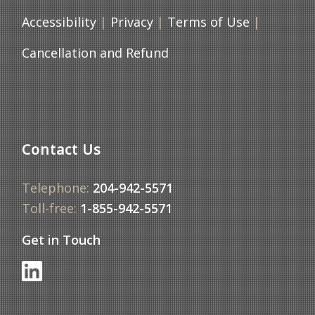
Accessibility
|
Privacy
|
Terms of Use
|
Cancellation and Refund
Contact Us
Telephone:
204-942-5571
Toll-free:
1-855-942-5571
Get in Touch