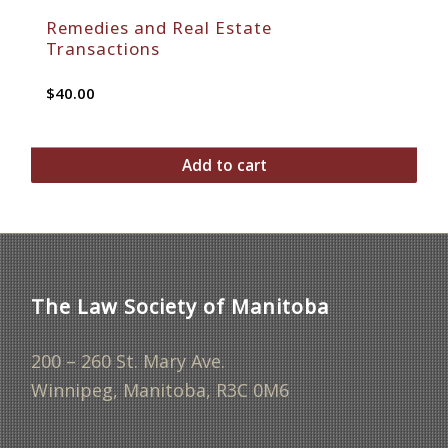
Remedies and Real Estate
Transactions
$
40.00
Add to cart
The Law Society of Manitoba
200 – 260 St. Mary Ave.
Winnipeg, Manitoba, R3C 0M6