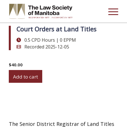
Court Orders at Land Titles
0.5 CPD Hours | 0 EPPM
Recorded 2025-12-05
$
40.00
Court
Add to cart
Orders
at
Land
Titles
quantity
The Senior District Registrar of Land Titles