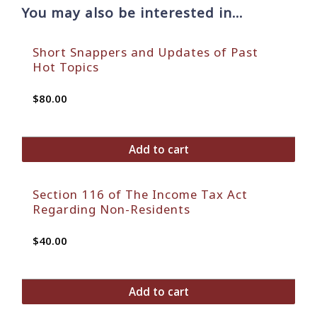
You may also be interested in…
Short Snappers and Updates of Past
Hot Topics
$
80.00
Add to cart
Section 116 of The Income Tax Act
Regarding Non-Residents
$
40.00
Add to cart