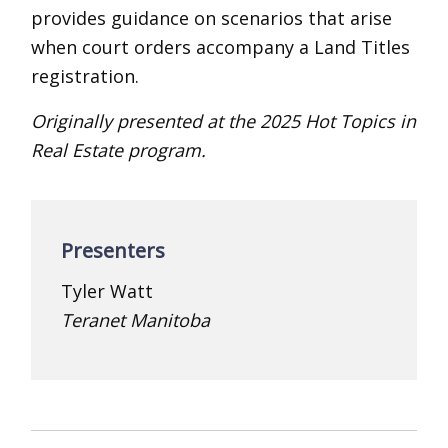
provides guidance on scenarios that arise
when court orders accompany a Land Titles
registration.
Originally presented at the 2025 Hot Topics in
Real Estate program.
Presenters
Tyler Watt
Teranet Manitoba