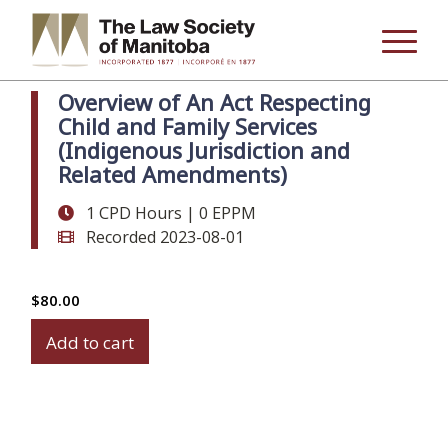
Overview of An Act Respecting
Child and Family Services
(Indigenous Jurisdiction and
Related Amendments)
1 CPD Hours | 0 EPPM
Recorded 2023-08-01
$
80.00
Overview
Add to cart
of
An
Act
Respecting