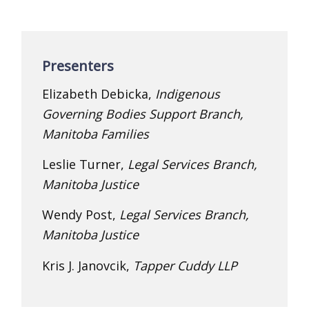
Presenters
Elizabeth Debicka,
Indigenous
Governing Bodies Support Branch,
Manitoba Families
Leslie Turner,
Legal Services Branch,
Manitoba Justice
Wendy Post,
Legal Services Branch,
Manitoba Justice
Kris J. Janovcik,
Tapper Cuddy LLP