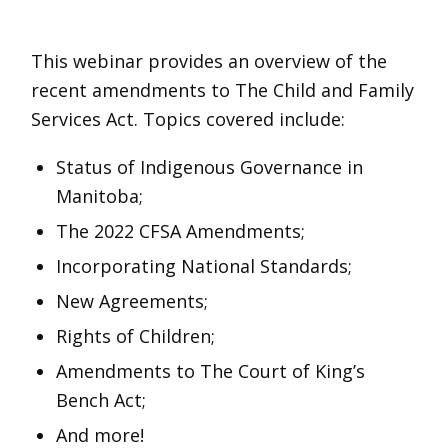
Child
and
This webinar provides an overview of the
Family
recent amendments to The Child and Family
Services
Services Act. Topics covered include:
(Indigenous
Status of Indigenous Governance in
Jurisdiction
Manitoba;
and
Related
The 2022 CFSA Amendments;
Amendments)
Incorporating National Standards;
quantity
New Agreements;
Rights of Children;
Amendments to The Court of King’s
Bench Act;
And more!