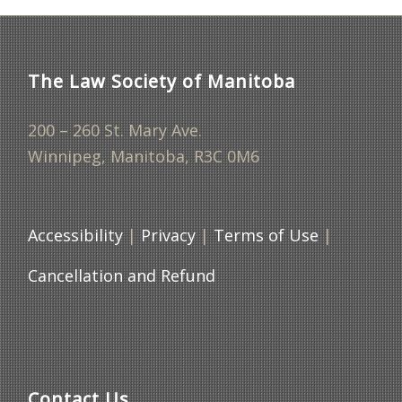
The Law Society of Manitoba
200 – 260 St. Mary Ave.
Winnipeg, Manitoba, R3C 0M6
Accessibility
|
Privacy
|
Terms of Use
|
Cancellation and Refund
Contact Us