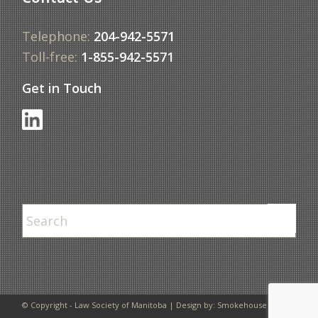
Telephone:
204-942-5571
Toll-free:
1-855-942-5571
Get in Touch
© Copyright - Law Society of Manitoba | Design by:
Smokehouse Design