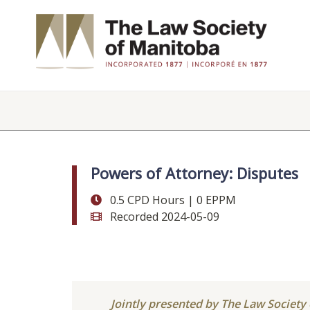
Powers of Attorney: Disputes
0.5 CPD Hours | 0 EPPM
Recorded 2024-05-09
Jointly presented by The Law Societ