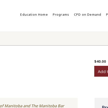
Education Home
Programs
CPD on Demand
P
$
40.00
Power
Add t
of
Attorn
Disput
quanti
y of Manitoba and The Manitoba Bar
Pr