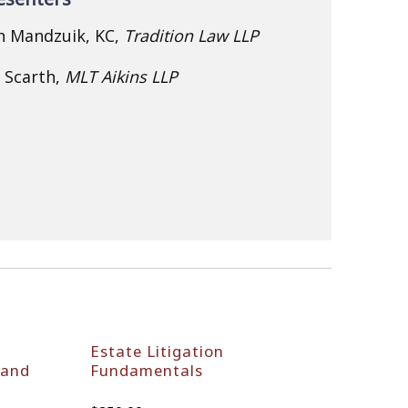
n Mandzuik, KC,
Tradition Law LLP
n Scarth,
MLT Aikins LLP
Estate Litigation
 and
Fundamentals