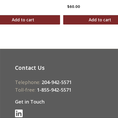
$
60.00
Add to cart
Add to cart
Contact Us
Telephone:
204-942-5571
Toll-free:
1-855-942-5571
Get in Touch