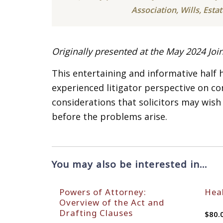
Association, Wills, Esta
Originally presented at the May 2024 Joi
This entertaining and informative half
experienced litigator perspective on 
considerations that solicitors may wish
before the problems arise.
You may also be interested in…
Powers of Attorney:
Heal
Overview of the Act and
Drafting Clauses
$
80.