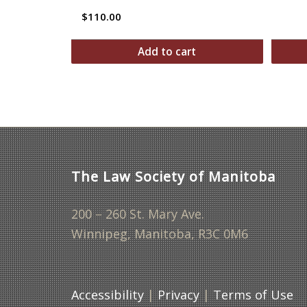
$
110.00
Add to cart
The Law Society of Manitoba
200 – 260 St. Mary Ave.
Winnipeg, Manitoba, R3C 0M6
Accessibility
|
Privacy
|
Terms of Use