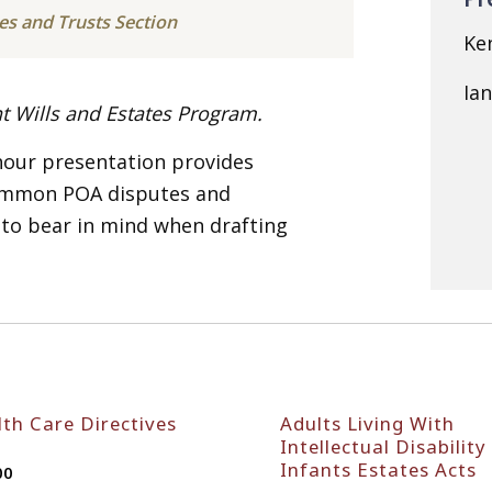
tes and Trusts Section
Ke
Ia
nt Wills and Estates Program.
 hour presentation provides
common POA disputes and
 to bear in mind when drafting
th Care Directives
Adults Living With
Intellectual Disability
Infants Estates Acts
00