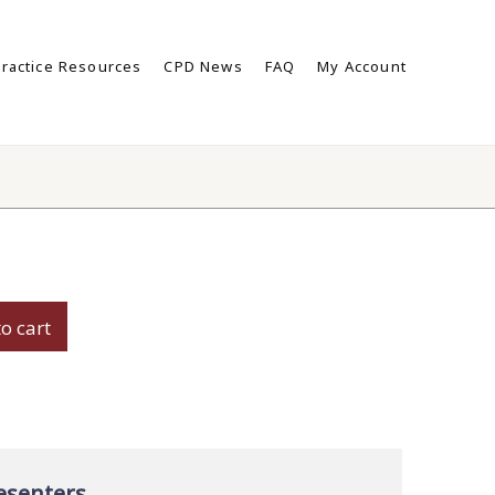
ractice Resources
CPD News
FAQ
My Account
s
o cart
ey:
es
ty
esenters