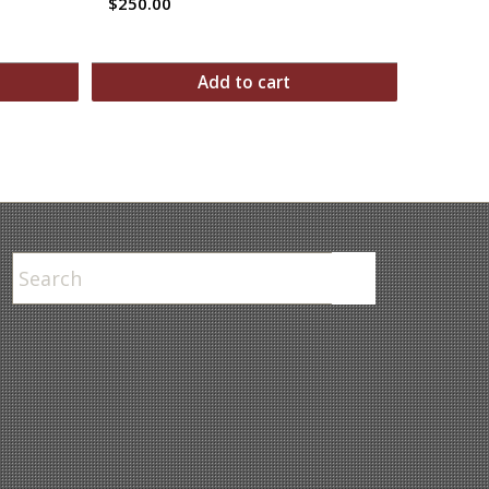
$
250.00
Add to cart