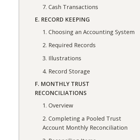
7. Cash Transactions
E. RECORD KEEPING
1. Choosing an Accounting System
2. Required Records
3. Illustrations
4. Record Storage
F. MONTHLY TRUST
RECONCILIATIONS
1. Overview
2. Completing a Pooled Trust
Account Monthly Reconciliation