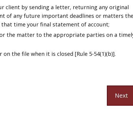
 client by sending a letter, returning any original
nt of any future important deadlines or matters th
 that time your final statement of account;
or the matter to the appropriate parties on a timel
 on the file when it is closed [Rule 5-54(1)(b)].
Next