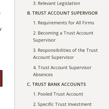
3. Relevant Legislation
B. TRUST ACCOUNT SUPERVISOR
e
1. Requirements for All Firms
y
2. Becoming a Trust Account
Supervisor
3. Responsibilities of the Trust
Account Supervisor
4. Trust Account Supervisor
Absences
C. TRUST BANK ACCOUNTS
1. Pooled Trust Account
2. Specific Trust Investment