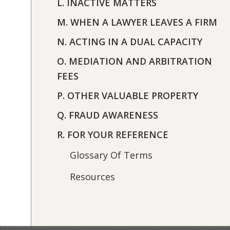
L. INACTIVE MATTERS
M. WHEN A LAWYER LEAVES A FIRM
N. ACTING IN A DUAL CAPACITY
O. MEDIATION AND ARBITRATION
FEES
P. OTHER VALUABLE PROPERTY
Q. FRAUD AWARENESS
R. FOR YOUR REFERENCE
Glossary Of Terms
Resources