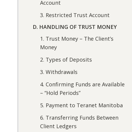
Account
3. Restricted Trust Account
D. HANDLING OF TRUST MONEY
1. Trust Money – The Client’s
Money
2. Types of Deposits
3. Withdrawals
4. Confirming Funds are Available
– “Hold Periods”
5. Payment to Teranet Manitoba
6. Transferring Funds Between
Client Ledgers