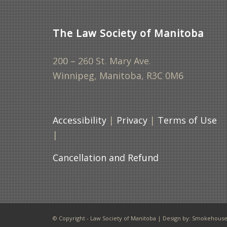
The Law Society of Manitoba
200 – 260 St. Mary Ave.
Winnipeg, Manitoba, R3C 0M6
Accessibility
|
Privacy
|
Terms of Use
|
Cancellation and Refund
© Copyright - Law Society of Manitoba | Design by:
Smokehouse 