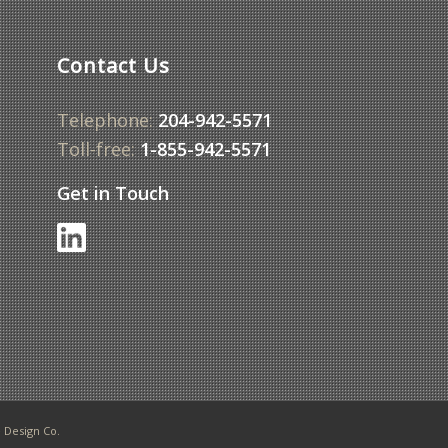
Contact Us
Telephone:
204-942-5571
Toll-free:
1-855-942-5571
Get in Touch
Design Co.