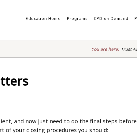
Education Home
Programs
CPD on Demand
P
You are here:
Trust A
tters
ient, and now just need to do the final steps before
part of your closing procedures you should: