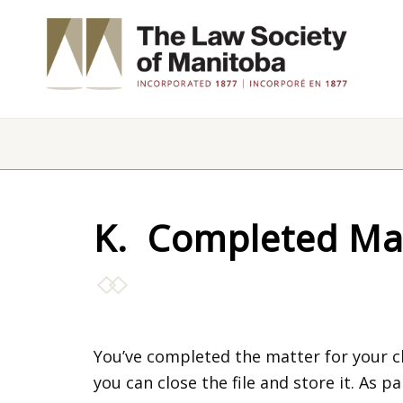
K. Completed Ma
You’ve completed the matter for your cl
you can close the file and store it. As 