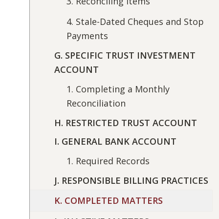
3. Reconciling Items
4. Stale-Dated Cheques and Stop
Payments
G. SPECIFIC TRUST INVESTMENT
ACCOUNT
1. Completing a Monthly
Reconciliation
H. RESTRICTED TRUST ACCOUNT
I. GENERAL BANK ACCOUNT
1. Required Records
J. RESPONSIBLE BILLING PRACTICES
K. COMPLETED MATTERS