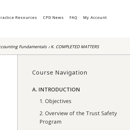
ractice Resources
CPD News
FAQ
My Account
ccounting Fundamentals
/
K. COMPLETED MATTERS
Course Navigation
A. INTRODUCTION
1. Objectives
2. Overview of the Trust Safety
Program