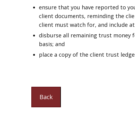
ensure that you have reported to your
client documents, reminding the clie
client must watch for, and include at
disburse all remaining trust money f
basis; and
place a copy of the client trust ledger
Back